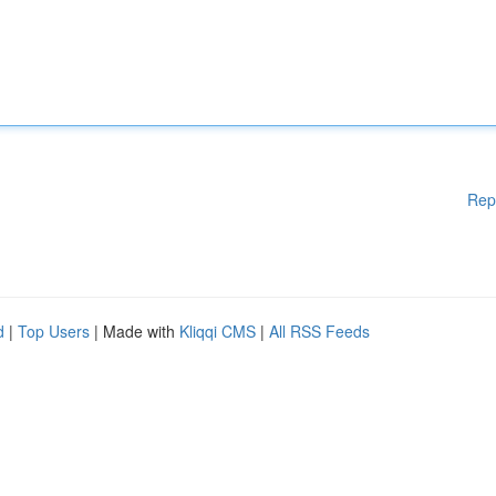
Rep
d
|
Top Users
| Made with
Kliqqi CMS
|
All RSS Feeds