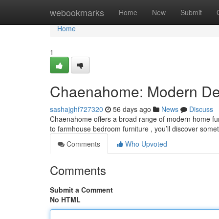
Home
webookmarks
Home
New
Submit
Home
1
Chaenahome: Modern Deco
sashajghf727320
56 days ago
News
Discuss
Chaenahome offers a broad range of modern home furn
to farmhouse bedroom furniture , you’ll discover some
Comments
Who Upvoted
Comments
Submit a Comment
No HTML