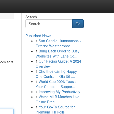
Search
Go
Published News
1
Sun Candle Illuminations -
Exterior Weatherproo...
1
Bring Back Order to Busy
Worksites With Lane Co...
1
Our Racing Guide: A 2024
oom sets
Overview
1
Cho thuê căn hộ Happy
One Central – Giá tốt ,...
1
World Cup 2026 Tees :
Your Complete Suppor...
1
Improving My Productivity
1
Watch MLB Matches Live
Online Free
1
Your Go-To Source for
Premium Till Rolls