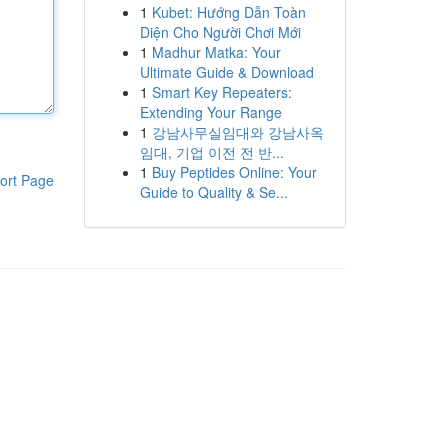
1
Kubet: Hướng Dẫn Toàn
Diện Cho Người Chơi Mới
1
Madhur Matka: Your
Ultimate Guide & Download
1
Smart Key Repeaters:
Extending Your Range
1
강남사무실임대와 강남사옥
임대, 기업 이전 전 반...
1
Buy Peptides Online: Your
ort Page
Guide to Quality & Se...