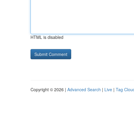
HTML is disabled
Copyright © 2026 |
Advanced Search
|
Live
|
Tag Clou