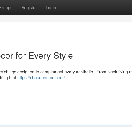
Groups
Register
Login
r for Every Style
ishings designed to complement every aesthetic . From sleek living r
thing that
https://chaenahome.com/