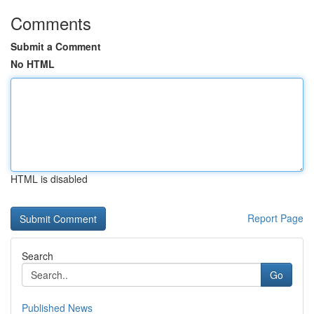
Comments
Submit a Comment
No HTML
HTML is disabled
Report Page
Search
Go
Published News