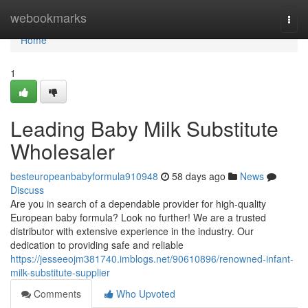
Home
webookmarks
Togg
navi
Home
1
Leading Baby Milk Substitute
Wholesaler
besteuropeanbabyformula910948
58 days ago
News
Discuss
Are you in search of a dependable provider for high-quality
European baby formula? Look no further! We are a trusted
distributor with extensive experience in the industry. Our
dedication to providing safe and reliable
https://jesseeojm381740.imblogs.net/90610896/renowned-infant-
milk-substitute-supplier
Comments
Who Upvoted