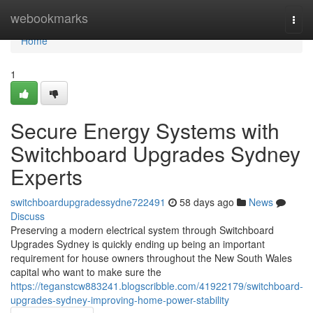
Home
webookmarks
Togg
navi
Home
1
Secure Energy Systems with
Switchboard Upgrades Sydney
Experts
switchboardupgradessydne722491
58 days ago
News
Discuss
Preserving a modern electrical system through Switchboard
Upgrades Sydney is quickly ending up being an important
requirement for house owners throughout the New South Wales
capital who want to make sure the
https://teganstcw883241.blogscribble.com/41922179/switchboard-
upgrades-sydney-improving-home-power-stability