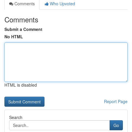
Comments
Who Upvoted
Comments
Submit a Comment
No HTML
HTML is disabled
Report Page
Search
Go