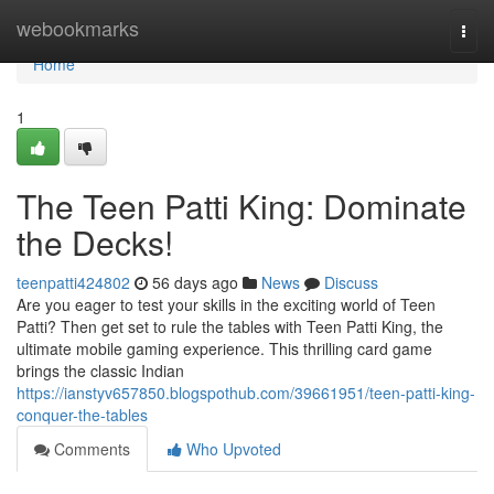
Home
webookmarks
Togg
navi
Home
1
The Teen Patti King: Dominate
the Decks!
teenpatti424802
56 days ago
News
Discuss
Are you eager to test your skills in the exciting world of Teen
Patti? Then get set to rule the tables with Teen Patti King, the
ultimate mobile gaming experience. This thrilling card game
brings the classic Indian
https://ianstyv657850.blogspothub.com/39661951/teen-patti-king-
conquer-the-tables
Comments
Who Upvoted