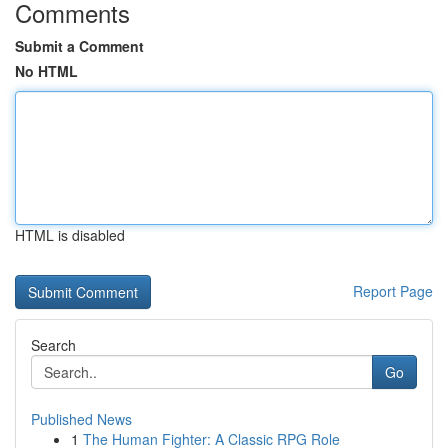
Comments
Submit a Comment
No HTML
HTML is disabled
Report Page
Search
Go
Published News
1
The Human Fighter: A Classic RPG Role