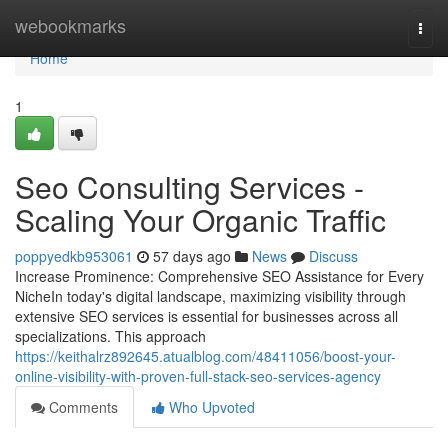
Home
webookmarks
Togg
navi
Home
1
Seo Consulting Services -
Scaling Your Organic Traffic
poppyedkb953061
57 days ago
News
Discuss
Increase Prominence: Comprehensive SEO Assistance for Every
NicheIn today's digital landscape, maximizing visibility through
extensive SEO services is essential for businesses across all
specializations. This approach
https://keithalrz892645.atualblog.com/48411056/boost-your-
online-visibility-with-proven-full-stack-seo-services-agency
Comments
Who Upvoted