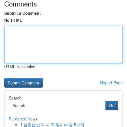
Comments
Submit a Comment
No HTML
HTML is disabled
Report Page
Search
Go
Published News
1
출장샵 선택 시 꼭 알아야 할 5가지