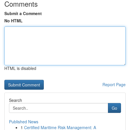
Comments
Submit a Comment
No HTML
HTML is disabled
Report Page
Search
Go
Published News
1
Certified Maritime Risk Management: A