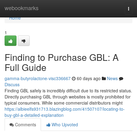
Home
webookmarks
Togg
navi
Home
1
Finding to Purchase GBL: A
Full Guide
gamma-butyrolactone-visc336667
60 days ago
News
Discuss
Finding GBL safely is incredibly difficult due to its restricted status.
Directly purchasing GBL through websites is mostly prohibited for
typical consumers. While some commercial distributors might
https://albieelfs931713.blazingblog.com/41507107/locating-to-
buy-gbl-a-detailed-explanation
Comments
Who Upvoted