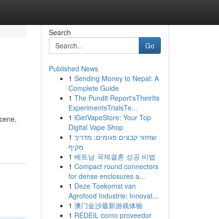
Search
Go
Published News
1
Sending Money to Nepal: A
Complete Guide
1
The Pundit Report'sTheirIts
ExperimentsTrialsTe...
1
iGetVapeStore: Your Top
scene,
Digital Vape Shop
1
שחזור קבצים פגומים: מדריך
מקיף
1
베트남 국제결혼 성공 비법
1
Compact round connectors
for dense enclosures a...
1
Deze Toekomst van
Agrofood Industrie: Innovat...
1
澳门金沙最新游戏体验
1
REDEIL como proveedor