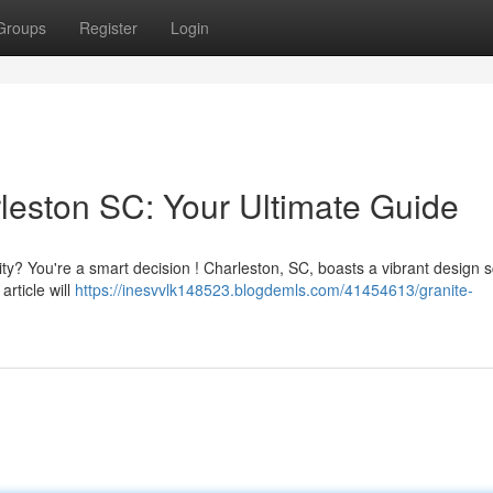
Groups
Register
Login
leston SC: Your Ultimate Guide
ity? You're a smart decision ! Charleston, SC, boasts a vibrant design 
article will
https://inesvvlk148523.blogdemls.com/41454613/granite-