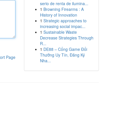
serio de renta de ilumina...
1
Browning Firearms : A
History of Innovation
1
Strategic approaches to
increasing social impac...
1
Sustainable Waste
Decrease Strategies Through
R...
1
DE88 – Cổng Game Đổi
Thưởng Uy Tín, Đăng Ký
ort Page
Nha...