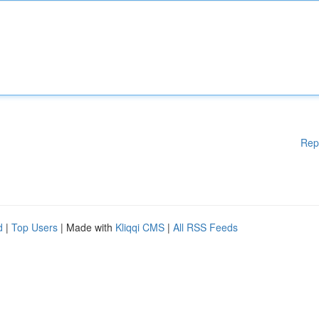
Rep
d
|
Top Users
| Made with
Kliqqi CMS
|
All RSS Feeds