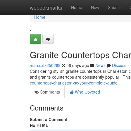
Home
webookmarks
Home
New
Submit
Home
1
Granite Countertops Char
marccxfz250269
56 days ago
News
Discuss
Considering stylish granite countertops in Charleston c
and granite countertops are consistently popular . This 
countertops-charleston-sc-your-complete-guide
Comments
Who Upvoted
Comments
Submit a Comment
No HTML