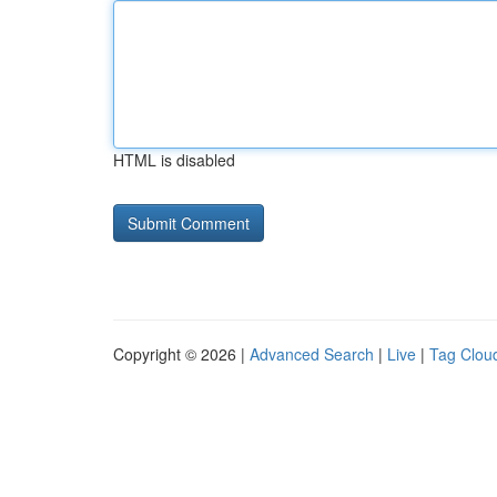
HTML is disabled
Copyright © 2026 |
Advanced Search
|
Live
|
Tag Clou