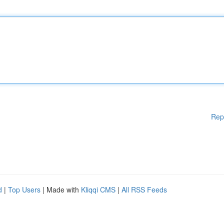
Rep
d
|
Top Users
| Made with
Kliqqi CMS
|
All RSS Feeds