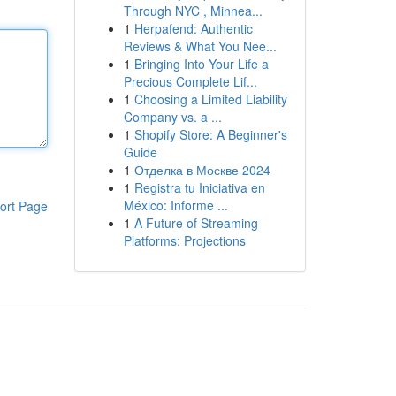
Through NYC , Minnea...
1
Herpafend: Authentic
Reviews & What You Nee...
1
Bringing Into Your Life a
Precious Complete Lif...
1
Choosing a Limited Liability
Company vs. a ...
1
Shopify Store: A Beginner's
Guide
1
Отделка в Москве 2024
1
Registra tu Iniciativa en
México: Informe ...
ort Page
1
A Future of Streaming
Platforms: Projections