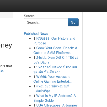
Search
Go
Published News
1
RNG999: Our History and
oney
Purpose
1
Grow Your Social Reach: A
Guide to SMM Platforms
1
24club: Xem Xét Chi Tiết và
Lừa Đảo ?
ors that
1
บทวิจารณ์ Nakee ปี 65: เผย
le-
จุดเด่น ข้อเสีย อย่า...
1
WM69: Your Access to
Online Gaming Entertai...
1
แทงมวย : วิธีแทงมวยที่
แม่นยำที่สุด
1
What Is My IP Address? A
Simple Guide
1
USA Cityscapes: A Journey