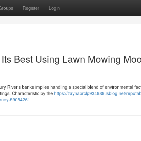
Groups
Register
Login
 Its Best Using Lawn Mowing Mo
 River's banks implies handling a special blend of environmental fact
ttings. Characteristic by the
https://zaynabrclp934989.isblog.net/reputab
ooney-59054261