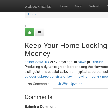
Home
webookmarks
Home
New
Submit
Home
1
Keep Your Home Looking
Mooney
nellbmjd303103
57 days ago
News
Discuss
Producing a dynamic green border along the Hawkesbury
distinguish this coastal valley from typical suburban se
outdoor-upkeep-consists-of-lawn-mowing-mooney-m
Comments
Who Upvoted
Comments
Submit a Comment