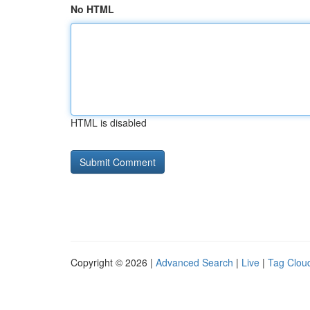
No HTML
HTML is disabled
Copyright © 2026 |
Advanced Search
|
Live
|
Tag Clou