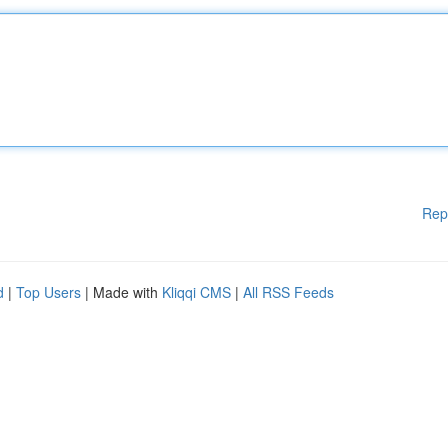
Rep
d
|
Top Users
| Made with
Kliqqi CMS
|
All RSS Feeds