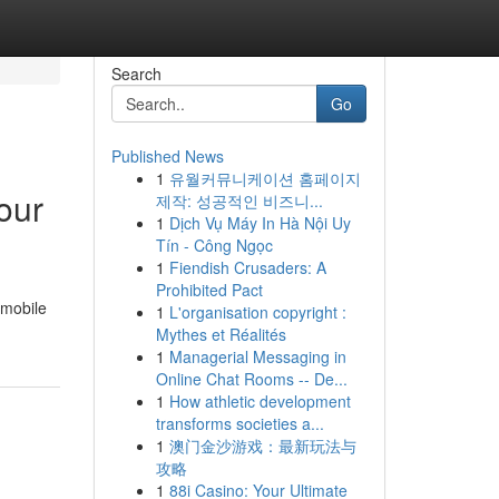
Search
Go
Published News
1
유월커뮤니케이션 홈페이지
our
제작: 성공적인 비즈니...
1
Dịch Vụ Máy In Hà Nội Uy
Tín - Công Ngọc
1
Fiendish Crusaders: A
Prohibited Pact
 mobile
1
L'organisation copyright :
Mythes et Réalités
1
Managerial Messaging in
Online Chat Rooms -- De...
1
How athletic development
transforms societies a...
1
澳门金沙游戏：最新玩法与
攻略
1
88i Casino: Your Ultimate