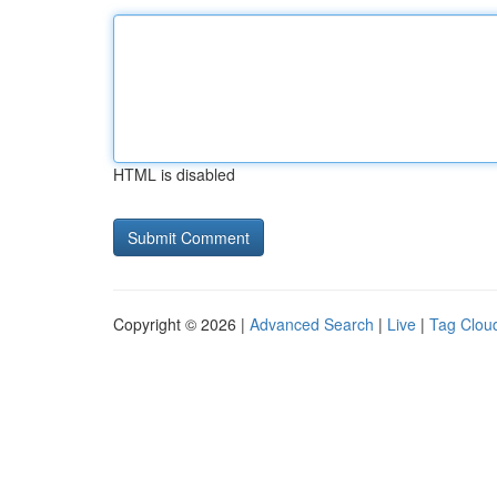
HTML is disabled
Copyright © 2026 |
Advanced Search
|
Live
|
Tag Clou