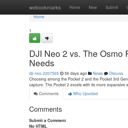
Home
webookmarks
Home
New
Submit
Home
1
DJI Neo 2 vs. The Osmo P
Needs
dji-neo-2207565
56 days ago
News
Discuss
Choosing among the Pocket 2 and the Pocket 3rd Genera
capture. The Pocket 2 excels with its more expansive
Comments
Who Upvoted
Comments
Submit a Comment
No HTML