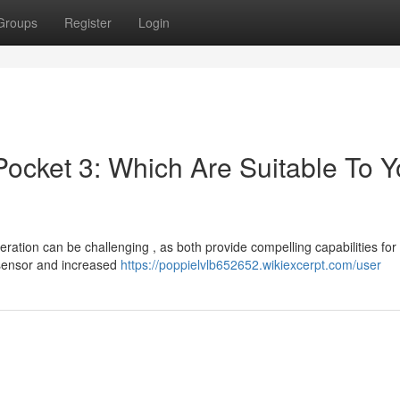
Groups
Register
Login
ocket 3: Which Are Suitable To Y
tion can be challenging , as both provide compelling capabilities for
 sensor and increased
https://poppielvlb652652.wikiexcerpt.com/user