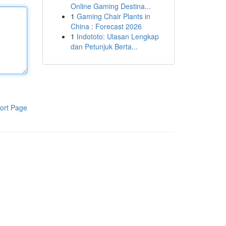
Online Gaming Destina...
1
Gaming Chair Plants in
China : Forecast 2026
1
Indototo: Ulasan Lengkap
dan Petunjuk Berta...
ort Page