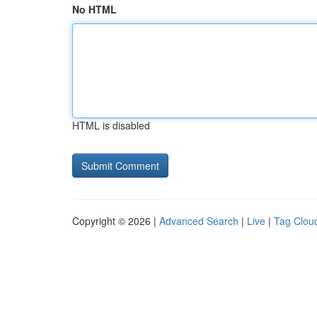
No HTML
HTML is disabled
Copyright © 2026 |
Advanced Search
|
Live
|
Tag Clou