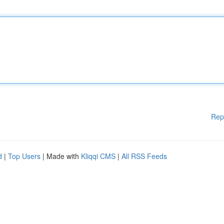
Rep
d
|
Top Users
| Made with
Kliqqi CMS
|
All RSS Feeds