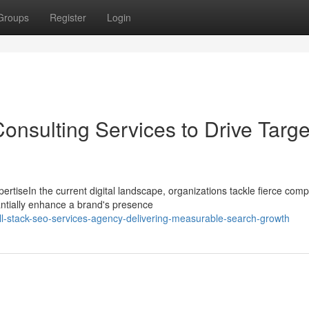
Groups
Register
Login
onsulting Services to Drive Targ
tiseIn the current digital landscape, organizations tackle fierce compe
ntially enhance a brand's presence
ll-stack-seo-services-agency-delivering-measurable-search-growth