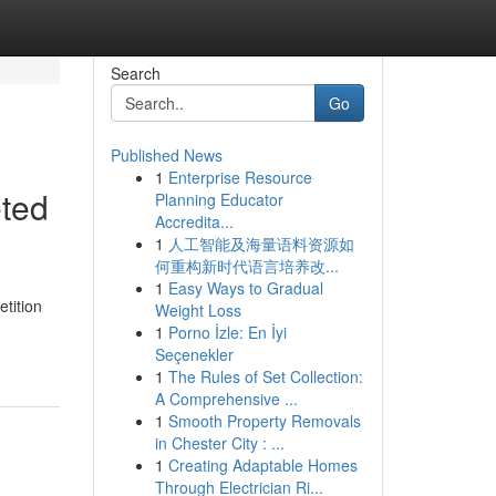
Search
Go
Published News
1
Enterprise Resource
eted
Planning Educator
Accredita...
1
人工智能及海量语料资源如
何重构新时代语言培养改...
1
Easy Ways to Gradual
tition
Weight Loss
1
Porno İzle: En İyi
Seçenekler
1
The Rules of Set Collection:
A Comprehensive ...
1
Smooth Property Removals
in Chester City : ...
1
Creating Adaptable Homes
Through Electrician Ri...