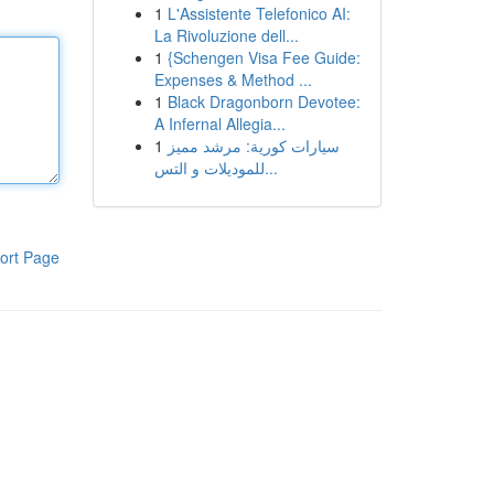
1
L'Assistente Telefonico AI:
La Rivoluzione dell...
1
{Schengen Visa Fee Guide:
Expenses & Method ...
1
Black Dragonborn Devotee:
A Infernal Allegia...
1
سيارات كورية: مرشد مميز
للموديلات و التس...
ort Page