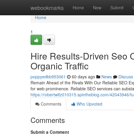
Home
webookmarks
Home
New
Submit
Home
1
Hire Results-Driven Seo C
Organic Traffic
poppyedkb953061
60 days ago
News
Discuss
Remain Ahead of the Rivals With Our Reliable SEO Exper
for web prominence. Reliable SEO services can substa
https://robertwlfz010315.spintheblog.com/42043946/fu
Comments
Who Upvoted
Comments
Submit a Comment