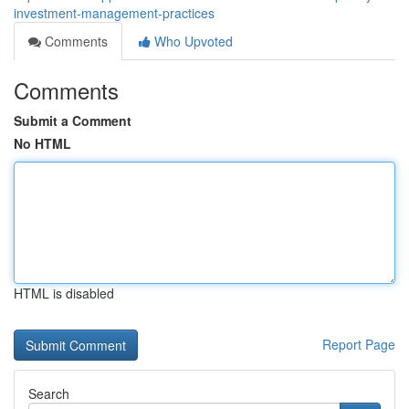
investment-management-practices
Comments
Who Upvoted
Comments
Submit a Comment
No HTML
HTML is disabled
Report Page
Search