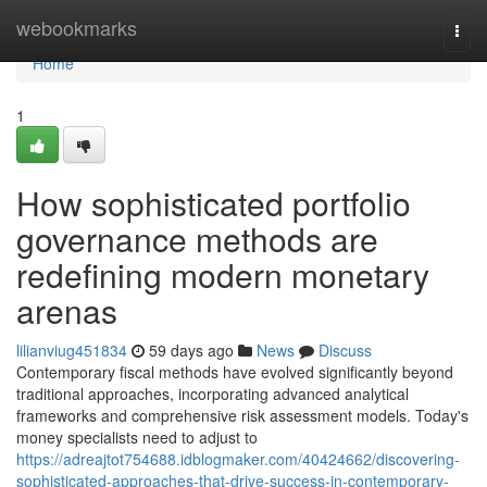
Home
webookmarks
Togg
navi
Home
1
How sophisticated portfolio
governance methods are
redefining modern monetary
arenas
lilianviug451834
59 days ago
News
Discuss
Contemporary fiscal methods have evolved significantly beyond
traditional approaches, incorporating advanced analytical
frameworks and comprehensive risk assessment models. Today's
money specialists need to adjust to
https://adreajtot754688.idblogmaker.com/40424662/discovering-
sophisticated-approaches-that-drive-success-in-contemporary-