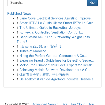
Go
Published News
1
Lane Cove Electrical Services Assisting Improve...
1
Smart IPTV: Le Guide Ultime Smart IPTV: Le Guid...
1
The Ultimate Guide to Basketball Jerseys
1
Konvekta: Controlled Ventilation Control f...
1
Cappuccino MCT: The Buzzworthy Weight Loss
Trend?
1
หน้าแรก Zap88: สนุกได้เต็มอิ่ม
1
Tunes of Morocco
1
Hiring the Perfect General Contractor: A Co...
1
Exposing Fraud : Guidelines for Detecting Secre...
1
Melbourne Plumber: Your Local Expert for Reliab...
1
Achieving Mobile Software Development : A C...
1
体育直播全览：赛事、平台与未来
1
De Toekomst van de Agrofood Industrie: Trends e...
Copyright © 2026 |
Advanced Search
|
Live
|
Tag Cloud
|
Top