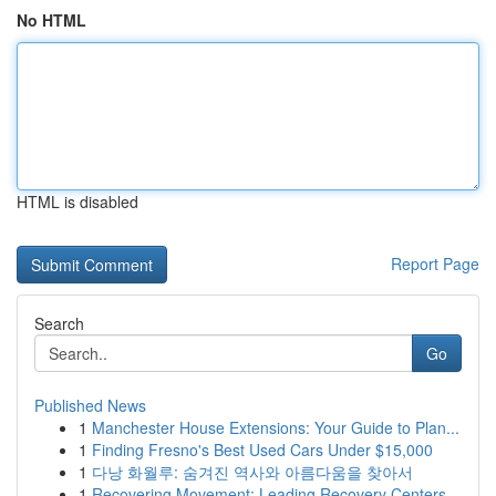
No HTML
HTML is disabled
Report Page
Search
Go
Published News
1
Manchester House Extensions: Your Guide to Plan...
1
Finding Fresno's Best Used Cars Under $15,000
1
다낭 화월루: 숨겨진 역사와 아름다움을 찾아서
1
Recovering Movement: Leading Recovery Centers