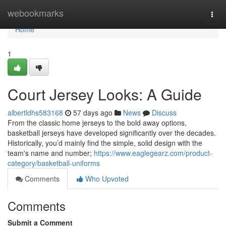
Home
webookmarks
Togg
navi
Home
1
Court Jersey Looks: A Guide
albertldhs583168
57 days ago
News
Discuss
From the classic home jerseys to the bold away options,
basketball jerseys have developed significantly over the decades.
Historically, you’d mainly find the simple, solid design with the
team's name and number;
https://www.eaglegearz.com/product-
category/basketball-uniforms
Comments
Who Upvoted
Comments
Submit a Comment