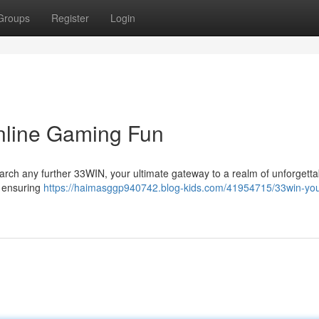
Groups
Register
Login
nline Gaming Fun
earch any further 33WIN, your ultimate gateway to a realm of unforgetta
 , ensuring
https://haimasggp940742.blog-kids.com/41954715/33win-you