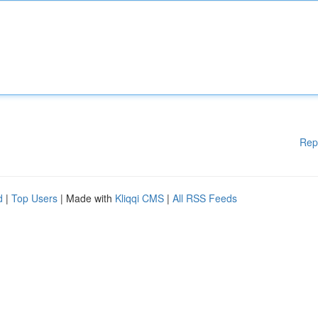
Rep
d
|
Top Users
| Made with
Kliqqi CMS
|
All RSS Feeds