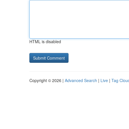
HTML is disabled
Copyright © 2026 |
Advanced Search
|
Live
|
Tag Clou