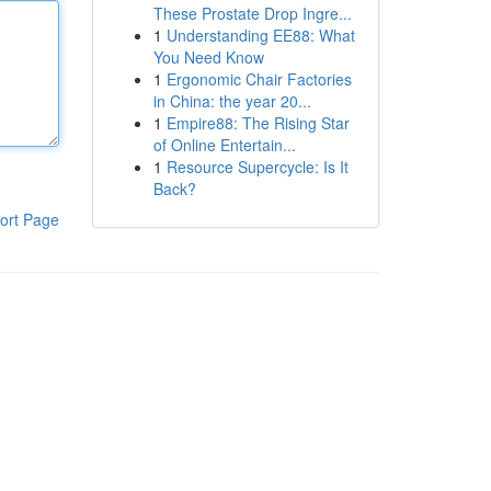
These Prostate Drop Ingre...
1
Understanding EE88: What
You Need Know
1
Ergonomic Chair Factories
in China: the year 20...
1
Empire88: The Rising Star
of Online Entertain...
1
Resource Supercycle: Is It
Back?
ort Page