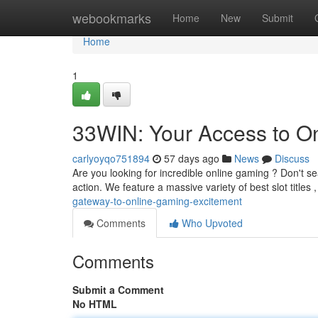
Home
webookmarks
Home
New
Submit
Home
1
33WIN: Your Access to O
carlyoyqo751894
57 days ago
News
Discuss
Are you looking for incredible online gaming ? Don't s
action. We feature a massive variety of best slot titles
gateway-to-online-gaming-excitement
Comments
Who Upvoted
Comments
Submit a Comment
No HTML