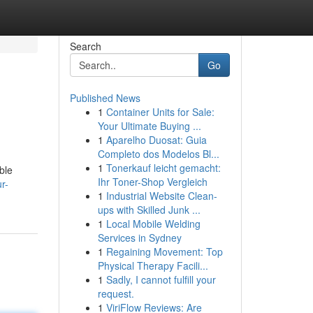
Search
Go
Published News
1
Container Units for Sale:
Your Ultimate Buying ...
1
Aparelho Duosat: Guia
Completo dos Modelos Bl...
1
Tonerkauf leicht gemacht:
ble
Ihr Toner-Shop Vergleich
r-
1
Industrial Website Clean-
ups with Skilled Junk ...
1
Local Mobile Welding
Services in Sydney
1
Regaining Movement: Top
Physical Therapy Facili...
1
Sadly, I cannot fulfill your
request.
1
ViriFlow Reviews: Are