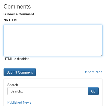
Comments
Submit a Comment
No HTML
HTML is disabled
Report Page
Search
Go
Published News