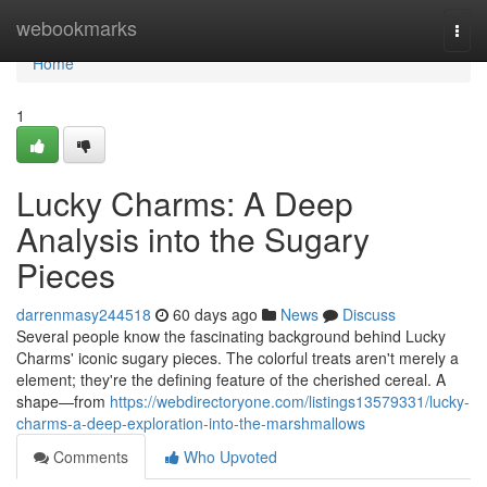
Home
webookmarks
Togg
navi
Home
1
Lucky Charms: A Deep
Analysis into the Sugary
Pieces
darrenmasy244518
60 days ago
News
Discuss
Several people know the fascinating background behind Lucky
Charms' iconic sugary pieces. The colorful treats aren't merely a
element; they're the defining feature of the cherished cereal. A
shape—from
https://webdirectoryone.com/listings13579331/lucky-
charms-a-deep-exploration-into-the-marshmallows
Comments
Who Upvoted