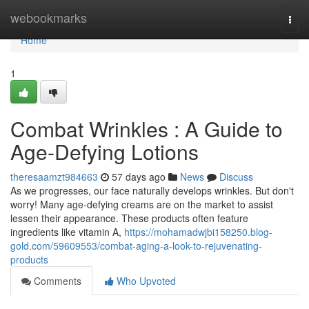
Home
webookmarks
Togg
navi
Home
1
Combat Wrinkles : A Guide to
Age-Defying Lotions
theresaamzt984663
57 days ago
News
Discuss
As we progresses, our face naturally develops wrinkles. But don't
worry! Many age-defying creams are on the market to assist
lessen their appearance. These products often feature
ingredients like vitamin A,
https://mohamadwjbi158250.blog-
gold.com/59609553/combat-aging-a-look-to-rejuvenating-
products
Comments
Who Upvoted