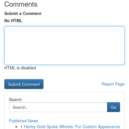
Comments
Submit a Comment
No HTML
HTML is disabled
Report Page
Search
Go
Published News
1
Harley Gold Spoke Wheels: For Custom Appearance