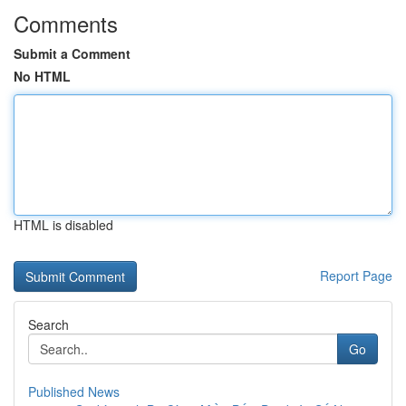
Comments
Submit a Comment
No HTML
HTML is disabled
Report Page
Search
Go
Published News