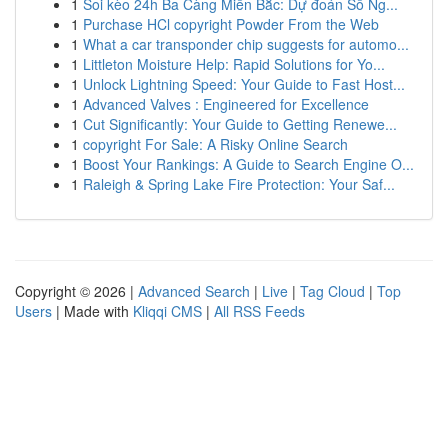
1
Soi kèo 24h Ba Càng Miền Bắc: Dự đoán Số Ng...
1
Purchase HCl copyright Powder From the Web
1
What a car transponder chip suggests for automo...
1
Littleton Moisture Help: Rapid Solutions for Yo...
1
Unlock Lightning Speed: Your Guide to Fast Host...
1
Advanced Valves : Engineered for Excellence
1
Cut Significantly: Your Guide to Getting Renewe...
1
copyright For Sale: A Risky Online Search
1
Boost Your Rankings: A Guide to Search Engine O...
1
Raleigh & Spring Lake Fire Protection: Your Saf...
Copyright © 2026 |
Advanced Search
|
Live
|
Tag Cloud
|
Top
Users
| Made with
Kliqqi CMS
|
All RSS Feeds