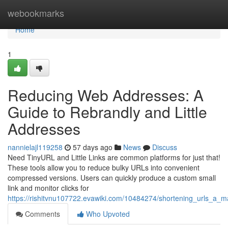
Home
webookmarks
Home
1
Reducing Web Addresses: A
Guide to Rebrandly and Little
Addresses
nannielajl119258
57 days ago
News
Discuss
Need TinyURL and Little Links are common platforms for just that!
These tools allow you to reduce bulky URLs into convenient
compressed versions. Users can quickly produce a custom small
link and monitor clicks for
https://rishitvnu107722.evawiki.com/10484274/shortening_urls_a_m
Comments
Who Upvoted