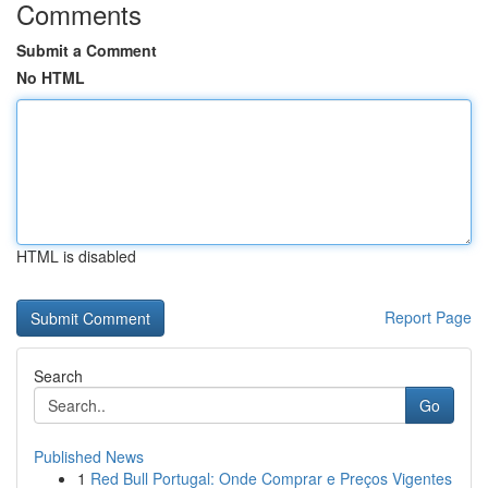
Comments
Submit a Comment
No HTML
HTML is disabled
Report Page
Search
Go
Published News
1
Red Bull Portugal: Onde Comprar e Preços Vigentes