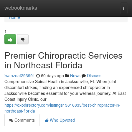
Home
webookmarks
Togg
navi
Home
1
Premier Chiropractic Services
in Northeast Florida
iwanzeaf293991
60 days ago
News
Discuss
Comprehensive Spinal Health in Jacksonville, FL When joint
discomfort strikes, finding an experienced chiropractor in
Jacksonville becomes essential for your wellness journey. At East
Coast Injury Clinic, our
https://oxodirectory.com/listings13616833/best-chiropractor-in-
northeast-florida
Comments
Who Upvoted