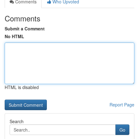
Comments
Who Upvoted
Comments
Submit a Comment
No HTML
HTML is disabled
Report Page
Search
Go