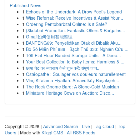
Published News
1
Echoes of the Underdark: A Drow Poet's Legend
1
Wise Referral: Receive Incentives & Assist Your...
1
Ordering Pentobarbital Online: Is it Safe?
1
{3kdubai Promotion: Fantastic Offers & Bargains...
1
Gmail如何使用智能整理
1
BANTENG69: Penyelidikan Otak di Dibalik Aku...
1
Bộ Số Miễn Phí 888 - Bạch Thủ 333: Nghiên Cứu ...
1
10ft Flat Floor Bunded Storage Units - A Deep...
1
Your Best Collection to Baby Items: Harmless & ...
1
छाया नेट का व्यवसाय कैसे शुरू करें: संपूर्ण जान...
1
Ostéopathe : Soulager vos douleurs naturellement
1
Vinç Kiralama Fiyatları: Arnavutköy Başakşeh...
1
The Rock Gnome Bard: A Stone-Cold Musician
1
Miniature Heritage Cows on Auction: Disco...
Copyright © 2026 |
Advanced Search
|
Live
|
Tag Cloud
|
Top
Users
| Made with
Kliqqi CMS
|
All RSS Feeds