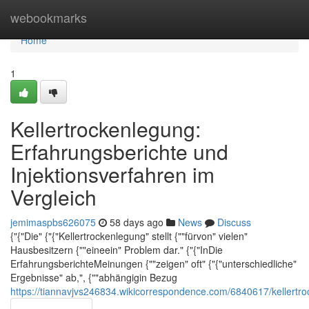
Home
webookmarks
Home
1
Kellertrockenlegung:
Erfahrungsberichte und
Injektionsverfahren im
Vergleich
jemimaspbs626075
58 days ago
News
Discuss
{"{"Die" {"{"Kellertrockenlegung" stellt {""fürvon" vielen"
Hausbesitzern {""eineein" Problem dar." {"{"InDie
ErfahrungsberichteMeinungen {""zeigen" oft" {"{"unterschiedliche"
Ergebnisse" ab,", {""abhängigin Bezug
https://tiannavjvs246834.wikicorrespondence.com/6840617/kellertr