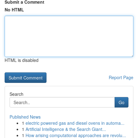
Submit a Comment
No HTML
HTML is disabled
Report Page
Search
Go
Published News
1
electric powered gas and diesel ovens in automa...
1
Artificial Intelligence & the Search Giant...
1
How arising computational approaches are revolu...