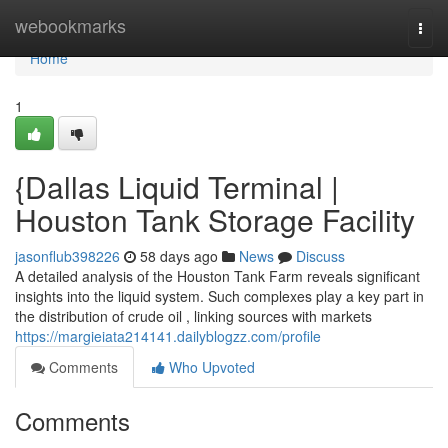
Home
webookmarks
Togg
navi
Home
1
{Dallas Liquid Terminal |
Houston Tank Storage Facility
jasonflub398226
58 days ago
News
Discuss
A detailed analysis of the Houston Tank Farm reveals significant
insights into the liquid system. Such complexes play a key part in
the distribution of crude oil , linking sources with markets
https://margieiata214141.dailyblogzz.com/profile
Comments
Who Upvoted
Comments