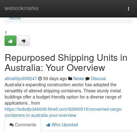
Home
webookmarks
Togg
navi
Home
1
Repurposed Shipping Units in
Australia: Your Overview
aliciafdyc608247
59 days ago
News
Discuss
Australia’s expanding construction sector has adopted the
versatility of altered shipping containers. These sturdy metal
buildings offer a budget-friendly option for a diverse range of
applications , from
https://tedodjv346009.fitnell.com/82800515/converted-cargo-
containers-in-australia-your-overview
Comments
Who Upvoted