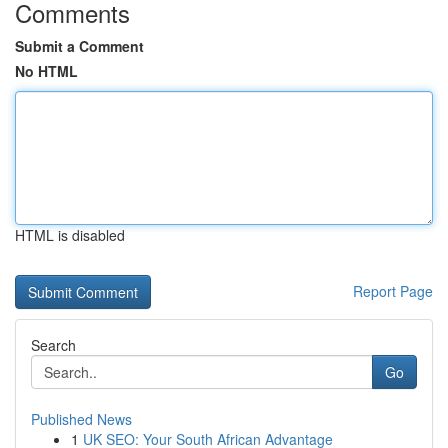
Comments
Submit a Comment
No HTML
HTML is disabled
Report Page
Search
Go
Published News
1
UK SEO: Your South African Advantage