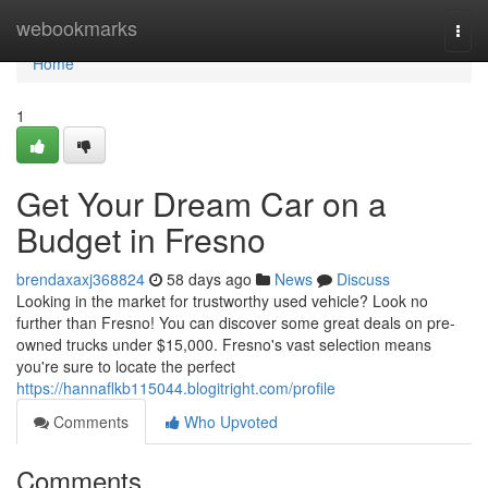
Home
webookmarks
Togg
navi
Home
1
Get Your Dream Car on a
Budget in Fresno
brendaxaxj368824
58 days ago
News
Discuss
Looking in the market for trustworthy used vehicle? Look no
further than Fresno! You can discover some great deals on pre-
owned trucks under $15,000. Fresno's vast selection means
you're sure to locate the perfect
https://hannaflkb115044.blogitright.com/profile
Comments
Who Upvoted
Comments