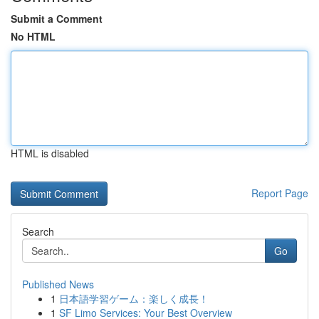
Submit a Comment
No HTML
HTML is disabled
Report Page
Search
Go
Published News
1
日本語学習ゲーム：楽しく成長！
1
SF Limo Services: Your Best Overview