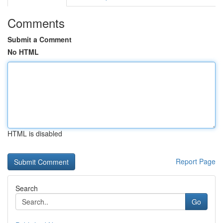
Comments
Submit a Comment
No HTML
HTML is disabled
Report Page
Search
Go