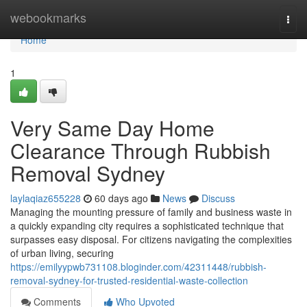
Home
webookmarks
Togg
navi
Home
1
Very Same Day Home
Clearance Through Rubbish
Removal Sydney
laylaqiaz655228
60 days ago
News
Discuss
Managing the mounting pressure of family and business waste in
a quickly expanding city requires a sophisticated technique that
surpasses easy disposal. For citizens navigating the complexities
of urban living, securing
https://emilyypwb731108.bloginder.com/42311448/rubbish-
removal-sydney-for-trusted-residential-waste-collection
Comments
Who Upvoted