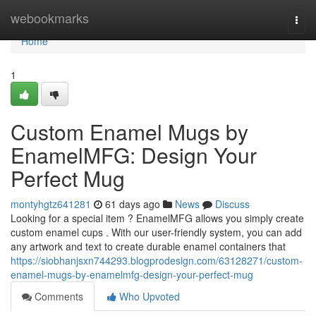
Home
webookmarks
Togg
navi
Home
1
Custom Enamel Mugs by
EnamelMFG: Design Your
Perfect Mug
montyhgtz641281
61 days ago
News
Discuss
Looking for a special item ? EnamelMFG allows you simply create
custom enamel cups . With our user-friendly system, you can add
any artwork and text to create durable enamel containers that
https://siobhanjsxn744293.blogprodesign.com/63128271/custom-
enamel-mugs-by-enamelmfg-design-your-perfect-mug
Comments
Who Upvoted