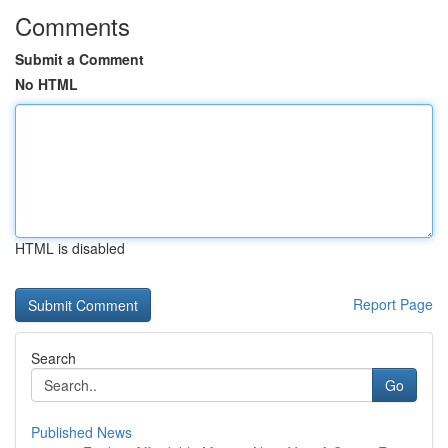
Comments
Submit a Comment
No HTML
HTML is disabled
Report Page
Search
Go
Published News