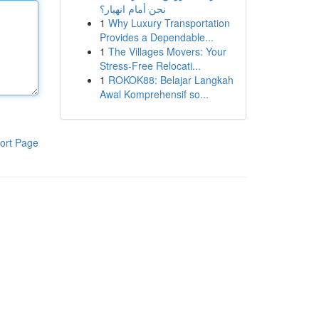
نحن أمام انهيار؟
1
Why Luxury Transportation
Provides a Dependable...
1
The Villages Movers: Your
Stress-Free Relocati...
1
ROKOK88: Belajar Langkah
Awal Komprehensif so...
ort Page