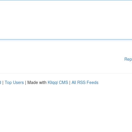
Rep
d
|
Top Users
| Made with
Kliqqi CMS
|
All RSS Feeds