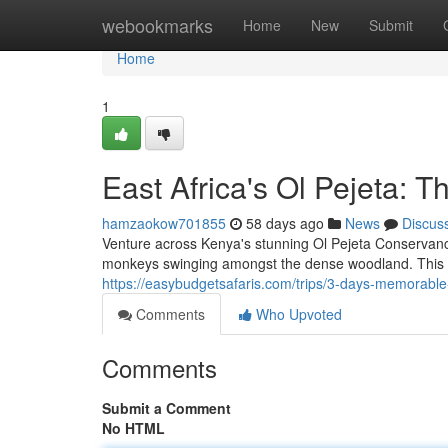
Home
webookmarks
Home
New
Submit
Home
1
East Africa's Ol Pejeta: 
hamzaokow701855
58 days ago
News
Discus
Venture across Kenya's stunning Ol Pejeta Conservanc
monkeys swinging amongst the dense woodland. This c
https://easybudgetsafaris.com/trips/3-days-memorable
Comments
Who Upvoted
Comments
Submit a Comment
No HTML