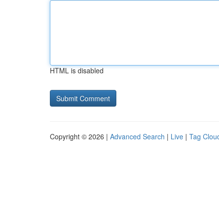
HTML is disabled
Copyright © 2026 |
Advanced Search
|
Live
|
Tag Clou