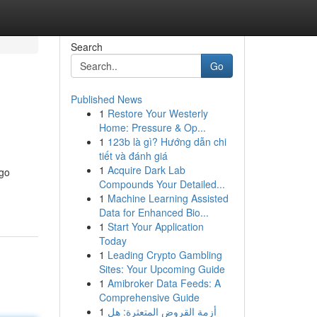
Search
Go
Published News
1
Restore Your Westerly
Home: Pressure & Op...
1
123b là gì? Hướng dẫn chi
tiết và đánh giá
1
Acquire Dark Lab
ngo
Compounds Your Detailed...
1
Machine Learning Assisted
Data for Enhanced Bio...
1
Start Your Application
Today
1
Leading Crypto Gambling
Sites: Your Upcoming Guide
1
Amibroker Data Feeds: A
Comprehensive Guide
1
أزمة القروض المتعثرة: هل