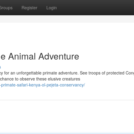
Groups
Register
Login
The Animal Adventure
s
y for an unforgettable primate adventure. See troops of protected Co
hance to observe these elusive creatures
-primate-safari-kenya-ol-pejeta-conservancy/