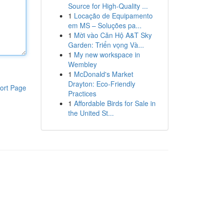
Source for High-Quality ...
1
Locação de Equipamento
em MS – Soluções pa...
1
Mời vào Căn Hộ A&T Sky
Garden: Triển vọng Và...
1
My new workspace in
Wembley
1
McDonald's Market
Drayton: Eco-Friendly
ort Page
Practices
1
Affordable Birds for Sale in
the United St...