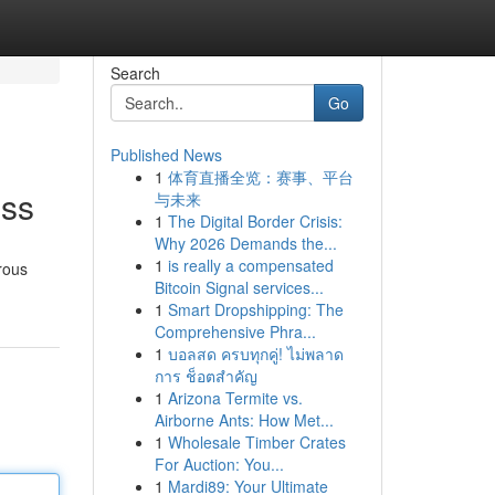
Search
Go
Published News
1
体育直播全览：赛事、平台
ess
与未来
1
The Digital Border Crisis:
Why 2026 Demands the...
1
is really a compensated
rous
Bitcoin Signal services...
1
Smart Dropshipping: The
Comprehensive Phra...
1
บอลสด ครบทุกคู่! ไม่พลาด
การ ช็อตสำคัญ
1
Arizona Termite vs.
Airborne Ants: How Met...
1
Wholesale Timber Crates
For Auction: You...
1
Mardi89: Your Ultimate