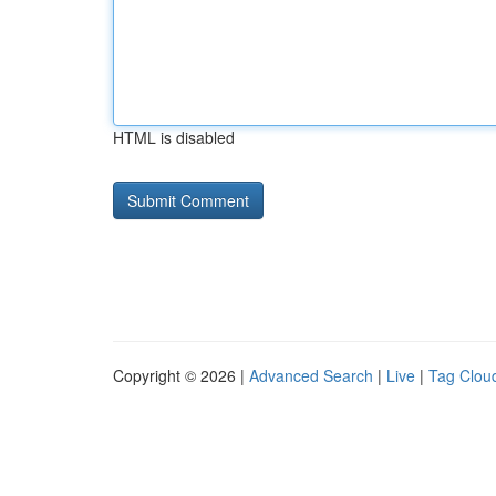
HTML is disabled
Copyright © 2026 |
Advanced Search
|
Live
|
Tag Clou