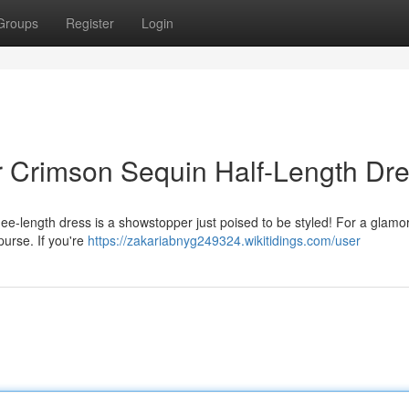
Groups
Register
Login
ur Crimson Sequin Half-Length Dr
e-length dress is a showstopper just poised to be styled! For a glamo
purse. If you're
https://zakariabnyg249324.wikitidings.com/user