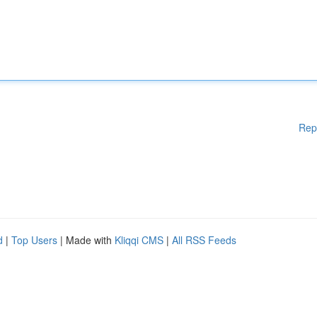
Rep
d
|
Top Users
| Made with
Kliqqi CMS
|
All RSS Feeds