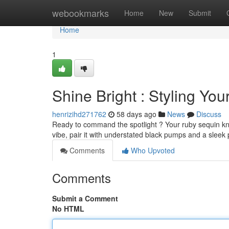
Home
webookmarks
Home
New
Submit
Home
1
Shine Bright : Styling Yo
henrizihd271762
58 days ago
News
Discuss
Ready to command the spotlight ? Your ruby sequin kne
vibe, pair it with understated black pumps and a sleek 
Comments
Who Upvoted
Comments
Submit a Comment
No HTML