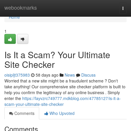
Home
webookmarks
Togg
navi
Home
1
Is It a Scam? Your Ultimate
Site Checker
oisipljt375983
58 days ago
News
Discuss
Worried that a new site might be a fraudulent scheme ? Don't
take anything! Our comprehensive site checker platform is built to
help you confirm the legitimacy of any online business . Simply
enter the
https://fayvzrc749777.mdkblog.com/47785127/is-it-a-
scam-your-ultimate-site-checker
Comments
Who Upvoted
Comments