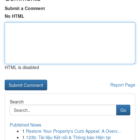
Submit a Comment
No HTML
HTML is disabled
Report Page
Search
Go
Published News
1
Restore Your Property's Curb Appeal: A Overv...
1
123b: Tài liệu Kết nối & Thông báo Hiện tại