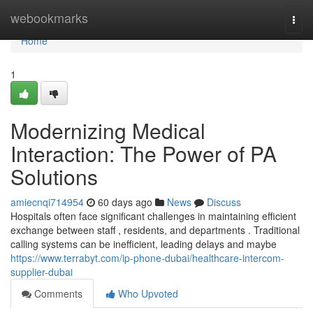
Home
webookmarks
Togg
navi
Home
1
Modernizing Medical
Interaction: The Power of PA
Solutions
amiecnqi714954
60 days ago
News
Discuss
Hospitals often face significant challenges in maintaining efficient
exchange between staff , residents, and departments . Traditional
calling systems can be inefficient, leading delays and maybe
https://www.terrabyt.com/ip-phone-dubai/healthcare-intercom-
supplier-dubai
Comments
Who Upvoted