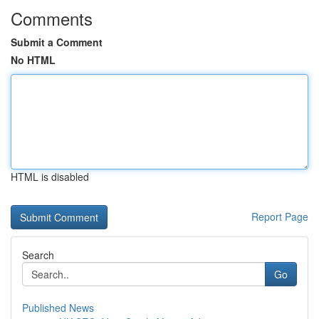
Comments
Submit a Comment
No HTML
HTML is disabled
Report Page
Search
Go
Published News