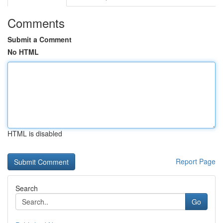
Comments
Submit a Comment
No HTML
HTML is disabled
Report Page
Search
Go