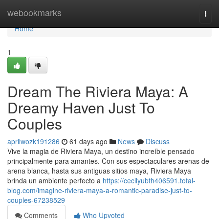
Home
webookmarks
Togg
navi
Home
1
Dream The Riviera Maya: A
Dreamy Haven Just To
Couples
aprilwozk191286
61 days ago
News
Discuss
Vive la magia de Riviera Maya, un destino increíble pensado
principalmente para amantes. Con sus espectaculares arenas de
arena blanca, hasta sus antiguas sitios maya, Riviera Maya
brinda un ambiente perfecto a
https://cecilyubth406591.total-
blog.com/imagine-riviera-maya-a-romantic-paradise-just-to-
couples-67238529
Comments
Who Upvoted