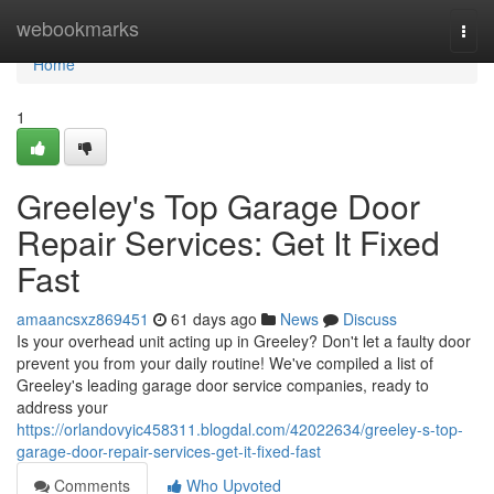
Home
webookmarks
Togg
navi
Home
1
Greeley's Top Garage Door
Repair Services: Get It Fixed
Fast
amaancsxz869451
61 days ago
News
Discuss
Is your overhead unit acting up in Greeley? Don't let a faulty door
prevent you from your daily routine! We've compiled a list of
Greeley's leading garage door service companies, ready to
address your
https://orlandovyic458311.blogdal.com/42022634/greeley-s-top-
garage-door-repair-services-get-it-fixed-fast
Comments
Who Upvoted