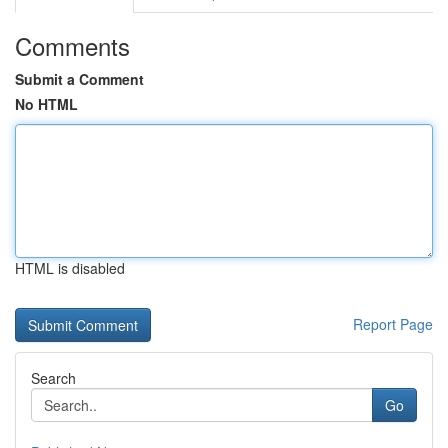
Comments
Submit a Comment
No HTML
HTML is disabled
Report Page
Search
Go