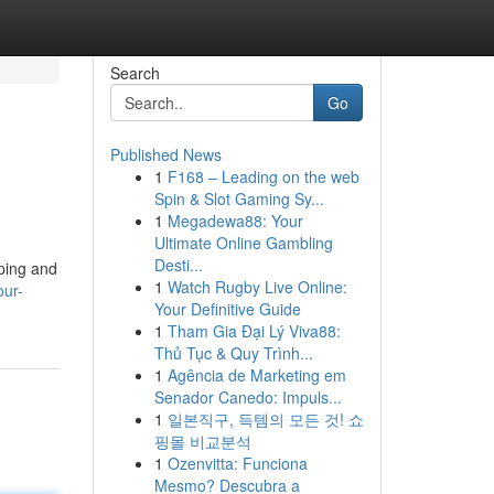
Search
Go
Published News
1
F168 – Leading on the web
Spin & Slot Gaming Sy...
1
Megadewa88: Your
Ultimate Online Gambling
Desti...
aping and
1
Watch Rugby Live Online:
our-
Your Definitive Guide
1
Tham Gia Đại Lý Viva88:
Thủ Tục & Quy Trình...
1
Agência de Marketing em
Senador Canedo: Impuls...
1
일본직구, 득템의 모든 것! 쇼
핑몰 비교분석
1
Ozenvitta: Funciona
Mesmo? Descubra a