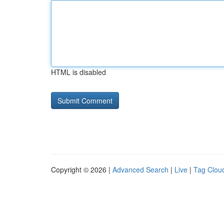
HTML is disabled
Copyright © 2026 |
Advanced Search
|
Live
|
Tag Clou