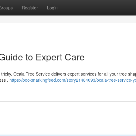
Groups
Register
Login
 Guide to Expert Care
e tricky. Ocala Tree Service delivers expert services for all your tree sh
ess ,
https://bookmarkingfeed.com/story21484093/ocala-tree-service-y