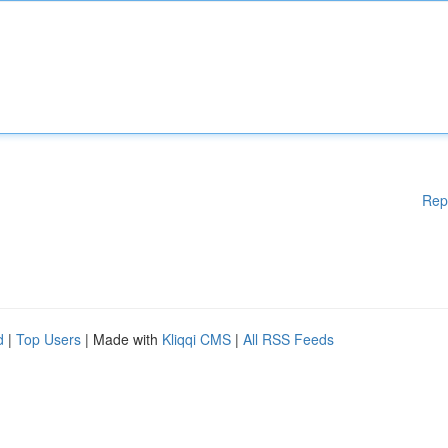
Rep
d
|
Top Users
| Made with
Kliqqi CMS
|
All RSS Feeds