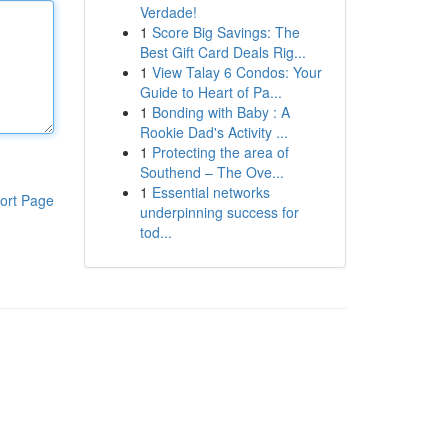
Verdade!
1
Score Big Savings: The
Best Gift Card Deals Rig...
1
View Talay 6 Condos: Your
Guide to Heart of Pa...
1
Bonding with Baby : A
Rookie Dad's Activity ...
1
Protecting the area of
Southend – The Ove...
1
Essential networks
ort Page
underpinning success for
tod...