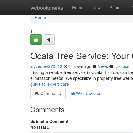
Home
webookmarks
Home
New
Submit
Home
1
Ocala Tree Service: Your
joyceqtev270512
61 days ago
News
Discuss
Finding a reliable tree service in Ocala, Florida, can b
elimination needs. We specialize in property tree welln
guide-to-expert-care
Comments
Who Upvoted
Comments
Submit a Comment
No HTML