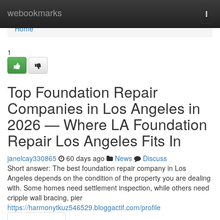
Home
webookmarks
Togg
navi
Home
1
Top Foundation Repair
Companies in Los Angeles in
2026 — Where LA Foundation
Repair Los Angeles Fits In
janelcay330865
60 days ago
News
Discuss
Short answer: The best foundation repair company in Los
Angeles depends on the condition of the property you are dealing
with. Some homes need settlement inspection, while others need
cripple wall bracing, pier
https://harmonytkuz546529.bloggactif.com/profile