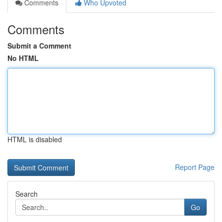
Comments
Who Upvoted
Comments
Submit a Comment
No HTML
HTML is disabled
Report Page
Search
Go