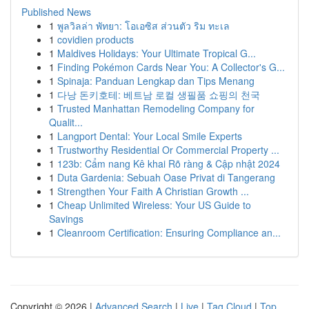
Published News
1
พูลวิลล่า พัทยา: โอเอซิส ส่วนตัว ริม ทะเล
1
covidien products
1
Maldives Holidays: Your Ultimate Tropical G...
1
Finding Pokémon Cards Near You: A Collector's G...
1
Spinaja: Panduan Lengkap dan Tips Menang
1
다낭 돈키호테: 베트남 로컬 생필품 쇼핑의 천국
1
Trusted Manhattan Remodeling Company for
Qualit...
1
Langport Dental: Your Local Smile Experts
1
Trustworthy Residential Or Commercial Property ...
1
123b: Cẩm nang Kê khai Rõ ràng & Cập nhật 2024
1
Duta Gardenia: Sebuah Oase Privat di Tangerang
1
Strengthen Your Faith A Christian Growth ...
1
Cheap Unlimited Wireless: Your US Guide to
Savings
1
Cleanroom Certification: Ensuring Compliance an...
Copyright © 2026 |
Advanced Search
|
Live
|
Tag Cloud
|
Top