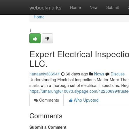
Home
webookmarks
Home
New
Submit
Home
1
Expert Electrical Inspecti
LLC.
nanaaniy366941
60 days ago
News
Discuss
Understanding Electrical Inspections Matter More Tha
starts with a thorough set of electrical inspections. R
https://umaruhgf640073.slypage.com/42250699/trusted-
Comments
Who Upvoted
Comments
Submit a Comment