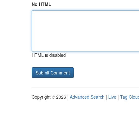
No HTML
HTML is disabled
Copyright © 2026 |
Advanced Search
|
Live
|
Tag Clou