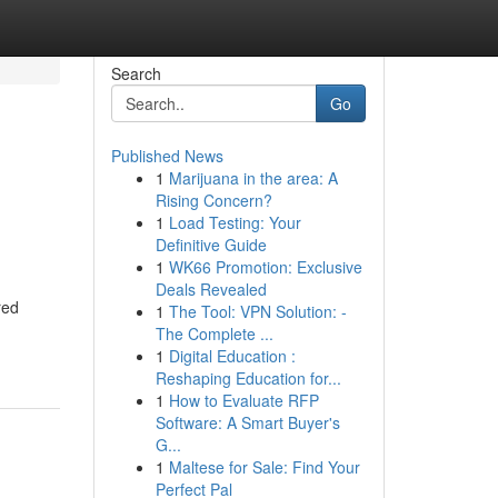
Search
Go
Published News
1
Marijuana in the area: A
Rising Concern?
1
Load Testing: Your
Definitive Guide
1
WK66 Promotion: Exclusive
Deals Revealed
red
1
The Tool: VPN Solution: -
The Complete ...
1
Digital Education :
Reshaping Education for...
1
How to Evaluate RFP
Software: A Smart Buyer's
G...
1
Maltese for Sale: Find Your
Perfect Pal