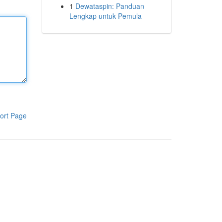
1
Dewataspin: Panduan
Lengkap untuk Pemula
ort Page