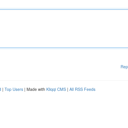
Rep
d
|
Top Users
| Made with
Kliqqi CMS
|
All RSS Feeds