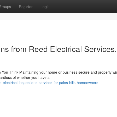
Groups
Register
Login
ons from Reed Electrical Services,
n You Think Maintaining your home or business secure and properly wi
egardless of whether you have a
electrical-inspections-services-for-palos-hills-homeowners