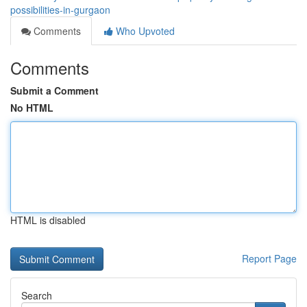
possibilities-in-gurgaon
Comments
Who Upvoted
Comments
Submit a Comment
No HTML
HTML is disabled
Report Page
Search