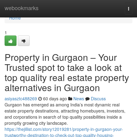
Home
webookmarks
Togg
navi
Home
1
Property in Gurgaon – Your
Trusted spot to take a look at
top quality real estate property
alternatives in Gurgaon
asiyasztc488269
60 days ago
News
Discuss
Gurgaon has emerged as among India’s most dynamic real
estate property destinations, attracting homebuyers, investors,
and corporations in search of top quality possibilities inside a
promptly growing city landscape.
https://thejillist.com/story12019281/property-in-gurgaon-your-
trustworthy-destination-to-check-out-top-quality-housing-