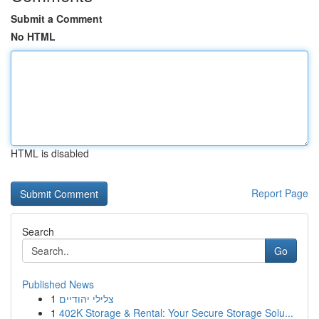
Submit a Comment
No HTML
HTML is disabled
Report Page
Search
Go
Published News
1
צלילי יהודיים
1
402K Storage & Rental: Your Secure Storage Solu...