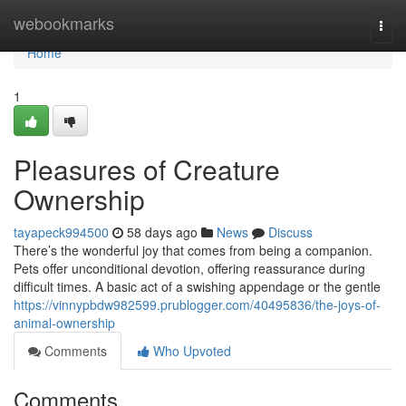
Home
webookmarks
Togg
navi
Home
1
Pleasures of Creature
Ownership
tayapeck994500
58 days ago
News
Discuss
There’s the wonderful joy that comes from being a companion.
Pets offer unconditional devotion, offering reassurance during
difficult times. A basic act of a swishing appendage or the gentle
https://vinnypbdw982599.prublogger.com/40495836/the-joys-of-
animal-ownership
Comments
Who Upvoted
Comments