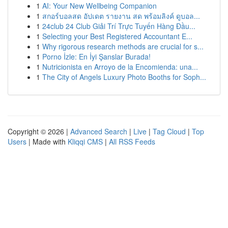
1
AI: Your New Wellbeing Companion
1
สกอร์บอลสด อัปเดต รายงาน สด พร้อมลิงค์ ดูบอล...
1
24club 24 Club Giải Trí Trực Tuyến Hàng Đầu...
1
Selecting your Best Registered Accountant E...
1
Why rigorous research methods are crucial for s...
1
Porno İzle: En İyi Şanslar Burada!
1
Nutricionista en Arroyo de la Encomienda: una...
1
The City of Angels Luxury Photo Booths for Soph...
Copyright © 2026 |
Advanced Search
|
Live
|
Tag Cloud
|
Top
Users
| Made with
Kliqqi CMS
|
All RSS Feeds