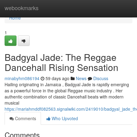
Home
webookmarks
Home
1
Badgyal Jade: The Reggae
Dancehall Rising Sensation
minabyhm086194
59 days ago
News
Discuss
Hailing originating in Jamaica , Badgyal Jade is rapidly emerging
as a powerful force in the global Reggae music industry . Her
authentic combination of classic Dancehall beats with modern
musical
https://mariahmddf082563.signalwiki.com/2419010/badgyal_jade_t
Comments
Who Upvoted
Comments