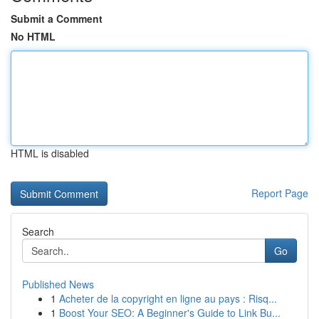
Submit a Comment
No HTML
HTML is disabled
Report Page
Search
Go
Published News
1
Acheter de la copyright en ligne au pays : Risq...
1
Boost Your SEO: A Beginner's Guide to Link Bu...