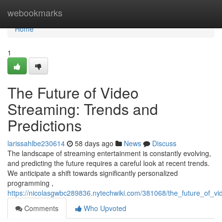
Home
webookmarks
Home
1
The Future of Video
Streaming: Trends and
Predictions
larissahlbe230614
58 days ago
News
Discuss
The landscape of streaming entertainment is constantly evolving,
and predicting the future requires a careful look at recent trends.
We anticipate a shift towards significantly personalized
programming ,
https://nicolasgwbc289836.nytechwiki.com/381068/the_future_of_v
Comments
Who Upvoted