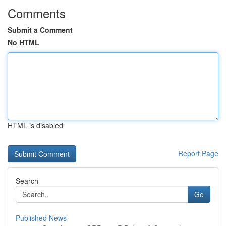
Comments
Submit a Comment
No HTML
HTML is disabled
Report Page
Search
Go
Published News