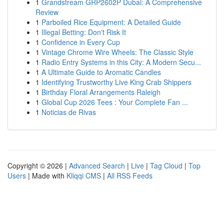
1
Grandstream GRP2602P Dubai: A Comprehensive
Review
1
Parboiled Rice Equipment: A Detailed Guide
1
Illegal Betting: Don't Risk It
1
Confidence in Every Cup
1
Vintage Chrome Wire Wheels: The Classic Style
1
Radio Entry Systems in this City: A Modern Secu...
1
A Ultimate Guide to Aromatic Candles
1
Identifying Trustworthy Live King Crab Shippers
1
Birthday Floral Arrangements Raleigh
1
Global Cup 2026 Tees : Your Complete Fan ...
1
Noticias de Rivas
Copyright © 2026 |
Advanced Search
|
Live
|
Tag Cloud
|
Top
Users
| Made with
Kliqqi CMS
|
All RSS Feeds