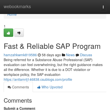
Home
webookmarks
Togg
navi
Home
1
Fast & Reliable SAP Program
hamzahkwmk819586
58 days ago
News
Discuss
Being referred for a Substance Abuse Professional (SAP)
evaluation can feel overwhelming, but the right guidance makes
all the difference. Whether it is due to a DOT violation or
workplace policy, the SAP evaluation
https://anitamrij146838.csublogs.com/profile
Comments
Who Upvoted
Comments
Submit a Comment