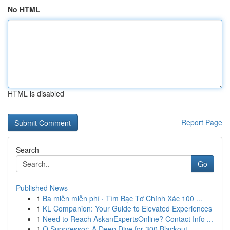
No HTML
HTML is disabled
Report Page
Search
Go
Published News
1
Ba miền miễn phí · Tìm Bạc Tơ Chính Xác 100 ...
1
KL Companion: Your Guide to Elevated Experiences
1
Need to Reach AskanExpertsOnline? Contact Info ...
1
Q Suppressor: A Deep Dive for 300 Blackout