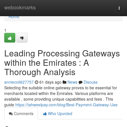
Home
webookmarks
Togg
navi
Home
1
Leading Processing Gateways
within the Emirates : A
Thorough Analysis
anniecoii627757
61 days ago
News
Discuss
Selecting the suitable online gateway proves to be essential for
merchants located within the Emirates. Various platforms are
available , some providing unique capabilities and fees . This
guide
https://tahweelpay.com/blog/Best-Payment-Gateway-Uae
Comments
Who Upvoted