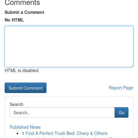
Comments
Submit a Comment
No HTML
HTML is disabled
Report Page
Search
Go
Published News
1
Find A Perfect Truck Bed: Chevy & Others