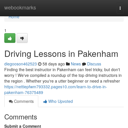
Home
webookmarks
Togg
navi
Home
1
Driving Lessons in Pakenham
diegooson462523
58 days ago
News
Discuss
Finding the best instructor in Pakenham can feel tricky, but don't
worry ! We've compiled a roundup of the top driving instructors in
the region . Whether you're a utter beginner or need a refresher
https://nettiepfwm793332.pages10.com/learn-to-drive-in-
pakenham-76375489
Comments
Who Upvoted
Comments
Submit a Comment