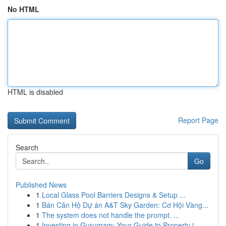
No HTML
HTML is disabled
Report Page
Search
Go
Published News
1
Local Glass Pool Barriers Designs & Setup ...
1
Bán Căn Hộ Dự án A&T Sky Garden: Cơ Hội Vàng...
1
The system does not handle the prompt. ...
1
Investing in Gurugram: Your Guide to Property i...