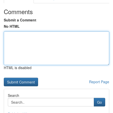
Comments
Submit a Comment
No HTML
HTML is disabled
Report Page
Search
Go