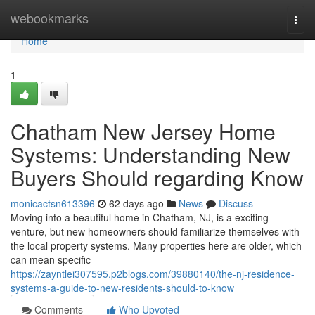
Home
webookmarks
Togg
navi
Home
1
Chatham New Jersey Home
Systems: Understanding New
Buyers Should regarding Know
monicactsn613396
62 days ago
News
Discuss
Moving into a beautiful home in Chatham, NJ, is a exciting
venture, but new homeowners should familiarize themselves with
the local property systems. Many properties here are older, which
can mean specific
https://zayntlei307595.p2blogs.com/39880140/the-nj-residence-
systems-a-guide-to-new-residents-should-to-know
Comments
Who Upvoted