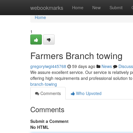
Home
webookmarks
Home
New
Submit
Home
1
Farmers Branch towing
gregoryiwgi445768
59 days ago
News
Discuss
We assure excellent service. Our service is relatively 
offering high requirements and professional solution 
branch-towing
Comments
Who Upvoted
Comments
Submit a Comment
No HTML