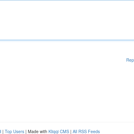
Rep
d
|
Top Users
| Made with
Kliqqi CMS
|
All RSS Feeds