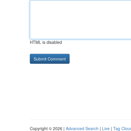
HTML is disabled
Copyright © 2026 |
Advanced Search
|
Live
|
Tag Clou