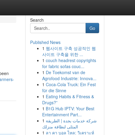
Search
Go
Published News
1
웹사이트 구축 성공적인 웹
사이트 구축을 위한 ...
1
couch headrest copyrights
for fabric sofas couc...
1
De Toekomst van de
 been
Agrofood Industrie: Innova...
farmers-
1
Coca-Cola Truck: Ein Fest
für die Sinne
1
Eating Habits & Fitness &
Drugs?”
1
B1G Hub IPTV: Your Best
Entertainment Part...
1
شركة خدمات بجدة | الطريقة
المثلى لنظافة منزلك
1
ลา คา บอล ไหล: วิเคราะห์