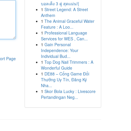
บอลเต็ง 3 คู่ สุดแม่น!{
1
Street Legend: A Street
Anthem
1
The Animal Graceful Water
Feature : A Loo...
1
Professional Language
Services for WES , Can...
1
Gain Personal
Independence: Your
Individual Bud...
ort Page
1
Top Dog Nail Trimmers : A
Wonderful Guide
1
DE88 – Cổng Game Đổi
Thưởng Uy Tín, Đăng Ký
Nha...
1
Skor Bola Lucky : Livescore
Pertandingan Neg...