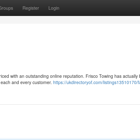
Groups
Register
Login
priced with an outstanding online reputation. Frisco Towing has actually
to each and every customer.
https://ukdirectoryof.com/listings13510170/