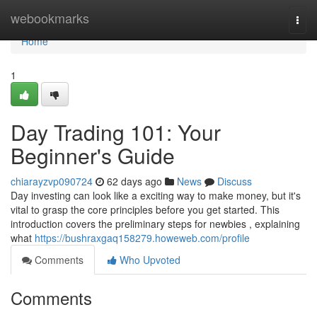
Home
webookmarks
Togg
navi
Home
1
Day Trading 101: Your
Beginner's Guide
chiarayzvp090724
62 days ago
News
Discuss
Day investing can look like a exciting way to make money, but it's
vital to grasp the core principles before you get started. This
introduction covers the preliminary steps for newbies , explaining
what
https://bushraxgaq158279.howeweb.com/profile
Comments
Who Upvoted
Comments