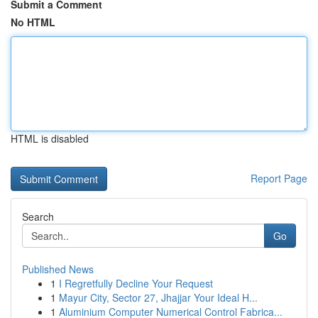
Submit a Comment
No HTML
HTML is disabled
Report Page
Search
Go
Published News
1
I Regretfully Decline Your Request
1
Mayur City, Sector 27, Jhajjar Your Ideal H...
1
Aluminium Computer Numerical Control Fabrica...