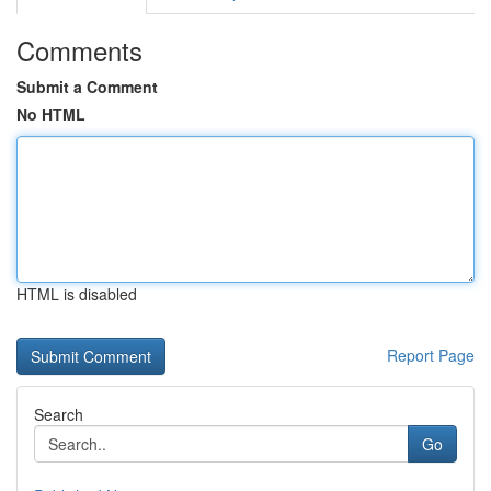
Comments
Submit a Comment
No HTML
HTML is disabled
Report Page
Search
Go