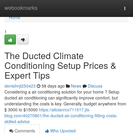
Home
webookmarks
Togg
navi
Home
1
The Ducted Climate
Conditioning Setup Prices &
Expert Tips
denisfmjt250423
58 days ago
News
Discuss
Considering a air conditioning solution for your home ? Setup
ducted air conditioning can significantly improve comfort, but
understanding the costs is key. Generally, budget anywhere from
$ 3000 to $15000
https://alicianrco711517.jts-
blog.com/40270801/the-ducted-air-conditioning-fitting-costs-
skilled-advice
Comments
Who Upvoted