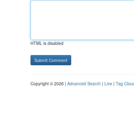
HTML is disabled
Copyright © 2026 |
Advanced Search
|
Live
|
Tag Clou