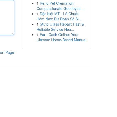
1
Reno Pet Cremation:
Compassionate Goodbyes ...
1
Đặc biệt MT - Lô Chuẩn
Hôm Nay: Dự Đoán Số Si...
1
{Auto Glass Repair: Fast &
Reliable Service Nea...
1
Earn Cash Online: Your
Ultimate Home-Based Manual
ort Page