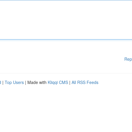
Rep
d
|
Top Users
| Made with
Kliqqi CMS
|
All RSS Feeds