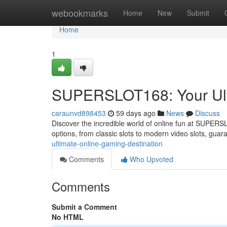
Home
webookmarks
Home
New
Submit
Home
1
SUPERSLOT168: Your Ulti
caraunvd898453
59 days ago
News
Discuss
Discover the incredible world of online fun at SUPERSL
options, from classic slots to modern video slots, gua
ultimate-online-gaming-destination
Comments
Who Upvoted
Comments
Submit a Comment
No HTML