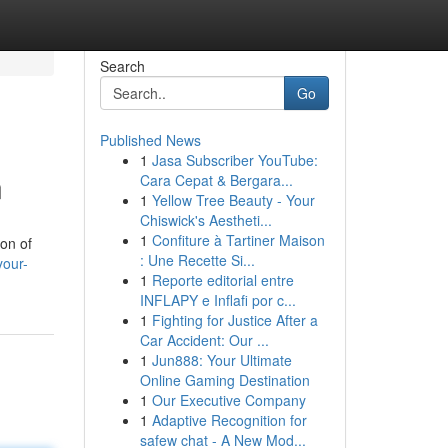
Search
Go
Published News
1
Jasa Subscriber YouTube:
n
Cara Cepat & Bergara...
1
Yellow Tree Beauty - Your
Chiswick's Aestheti...
1
Confiture à Tartiner Maison
ion of
: Une Recette Si...
your-
1
Reporte editorial entre
INFLAPY e Inflafi por c...
1
Fighting for Justice After a
Car Accident: Our ...
1
Jun888: Your Ultimate
Online Gaming Destination
1
Our Executive Company
1
Adaptive Recognition for
safew chat - A New Mod...