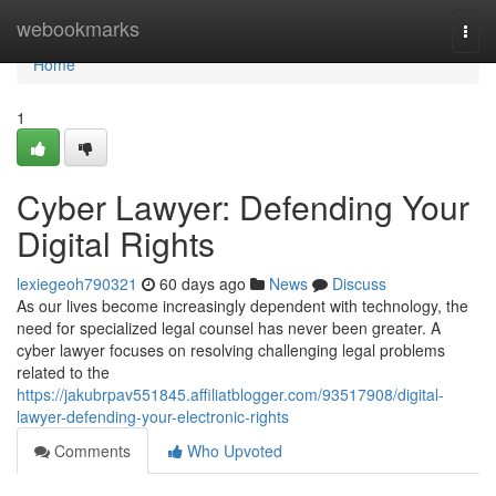
Home
webookmarks
Togg
navi
Home
1
Cyber Lawyer: Defending Your
Digital Rights
lexiegeoh790321
60 days ago
News
Discuss
As our lives become increasingly dependent with technology, the
need for specialized legal counsel has never been greater. A
cyber lawyer focuses on resolving challenging legal problems
related to the
https://jakubrpav551845.affiliatblogger.com/93517908/digital-
lawyer-defending-your-electronic-rights
Comments
Who Upvoted