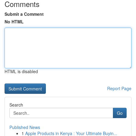
Comments
Submit a Comment
No HTML
HTML is disabled
Report Page
Search
Go
Published News
1
Apple Products in Kenya : Your Ultimate Buyin...