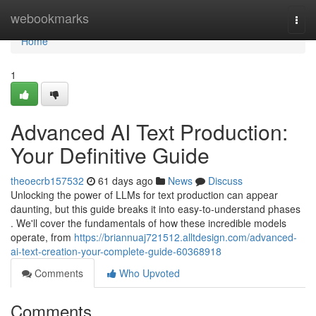
Home
webookmarks
Togg
navi
Home
1
Advanced AI Text Production:
Your Definitive Guide
theoecrb157532
61 days ago
News
Discuss
Unlocking the power of LLMs for text production can appear
daunting, but this guide breaks it into easy-to-understand phases
. We'll cover the fundamentals of how these incredible models
operate, from
https://briannuaj721512.alltdesign.com/advanced-
ai-text-creation-your-complete-guide-60368918
Comments
Who Upvoted
Comments