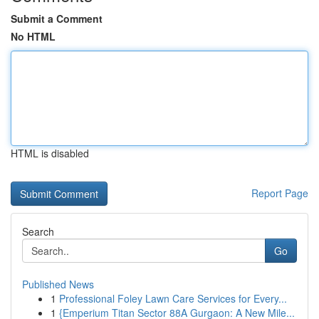
Submit a Comment
No HTML
HTML is disabled
Report Page
Search
Go
Published News
1
Professional Foley Lawn Care Services for Every...
1
{Emperium Titan Sector 88A Gurgaon: A New Mile...