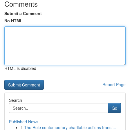
Comments
Submit a Comment
No HTML
HTML is disabled
Report Page
Search
Go
Published News
1
The Role contemporary charitable actions transf...