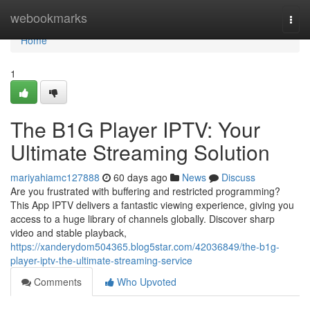
Home
webookmarks
Togg
navi
Home
1
The B1G Player IPTV: Your
Ultimate Streaming Solution
mariyahiamc127888
60 days ago
News
Discuss
Are you frustrated with buffering and restricted programming?
This App IPTV delivers a fantastic viewing experience, giving you
access to a huge library of channels globally. Discover sharp
video and stable playback,
https://xanderydom504365.blog5star.com/42036849/the-b1g-
player-iptv-the-ultimate-streaming-service
Comments
Who Upvoted