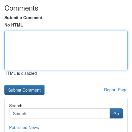
Comments
Submit a Comment
No HTML
HTML is disabled
Report Page
Search
Go
Published News