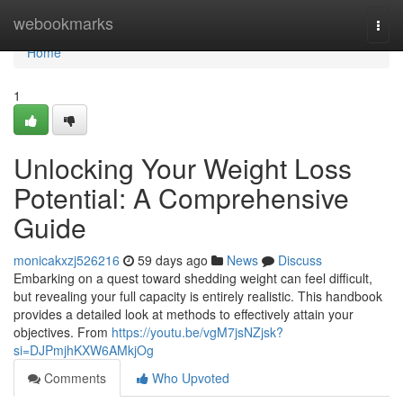
Home
webookmarks
Togg
navi
Home
1
Unlocking Your Weight Loss
Potential: A Comprehensive
Guide
monicakxzj526216
59 days ago
News
Discuss
Embarking on a quest toward shedding weight can feel difficult,
but revealing your full capacity is entirely realistic. This handbook
provides a detailed look at methods to effectively attain your
objectives. From
https://youtu.be/vgM7jsNZjsk?
si=DJPmjhKXW6AMkjOg
Comments
Who Upvoted