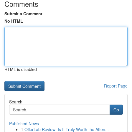
Comments
Submit a Comment
No HTML
HTML is disabled
Report Page
Search
Go
Published News
1
OfferLab Review: Is It Truly Worth the Atten...