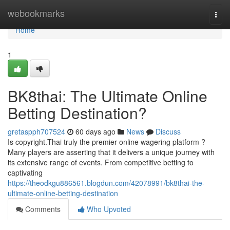
Home
webookmarks
Togg
navi
Home
1
BK8thai: The Ultimate Online
Betting Destination?
gretaspph707524
60 days ago
News
Discuss
Is copyright.Thai truly the premier online wagering platform ?
Many players are asserting that it delivers a unique journey with
its extensive range of events. From competitive betting to
captivating
https://theodkgu886561.blogdun.com/42078991/bk8thai-the-
ultimate-online-betting-destination
Comments
Who Upvoted