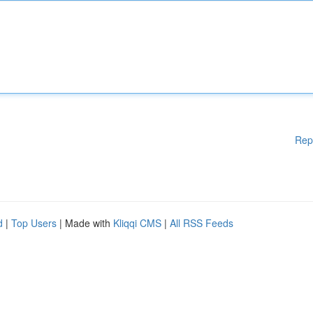
Rep
d
|
Top Users
| Made with
Kliqqi CMS
|
All RSS Feeds