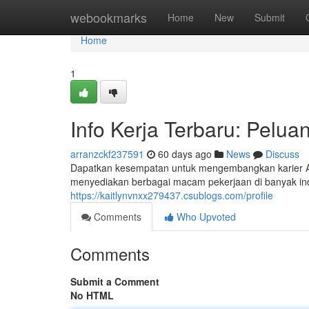
Home
webookmarks
Home
New
Submit
Home
1
Info Kerja Terbaru: Peluan
arranzckf237591
60 days ago
News
Discuss
Dapatkan kesempatan untuk mengembangkan karier And
menyediakan berbagai macam pekerjaan di banyak indus
https://kaitlynvnxx279437.csublogs.com/profile
Comments
Who Upvoted
Comments
Submit a Comment
No HTML