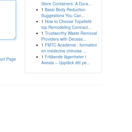
Store Containers: A Dura...
1
Basic Body Reduction
Suggestions You Can...
1
How to Choose Topsfield
top Remodeling Contract...
1
Trustworthy Waste Removal
Providers with Deceas...
1
FMTC Académie : formation
en médecine chinoise ...
1
Fritående lägenheter i
ort Page
Avesta – Upptäck ditt pe...