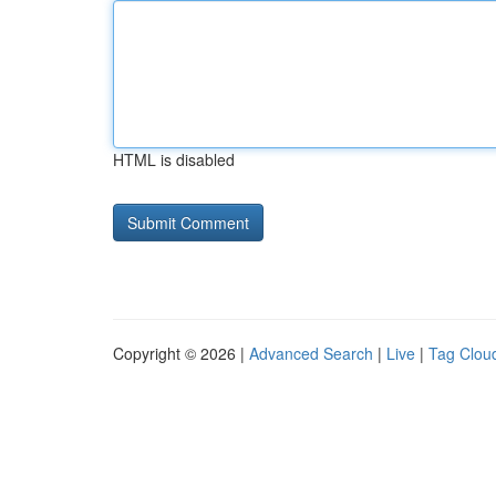
HTML is disabled
Copyright © 2026 |
Advanced Search
|
Live
|
Tag Clou