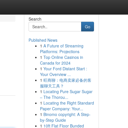
Search
Go
Published News
1
A Future of Streaming
Platforms: Projections
1
Top Online Casinos in
Canada for 2024
1
Your Ford Distant Start :
Your Overview ...
1
旺商聊：电商卖家必备的客
服聊天工具？
1
Locating Pure Sugar Sugar
– The Thorou...
1
Locating the Right Standard
Paper Company: Your...
1
Binomo copyright: A Step-
by-Step Guide
1
10ft Flat Floor Bunded