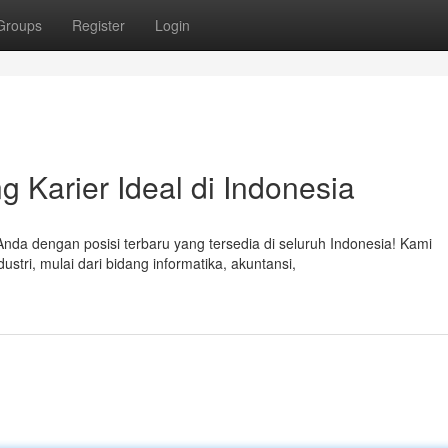
Groups
Register
Login
g Karier Ideal di Indonesia
a dengan posisi terbaru yang tersedia di seluruh Indonesia! Kami
tri, mulai dari bidang informatika, akuntansi,